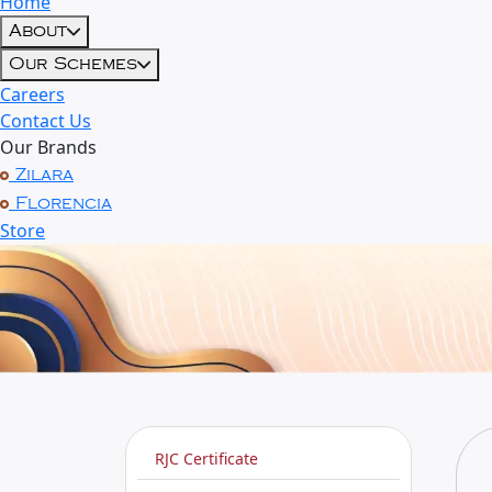
Home
About
Our Schemes
Careers
Contact Us
Our Brands
Zilara
Florencia
Store
RJC Certificate