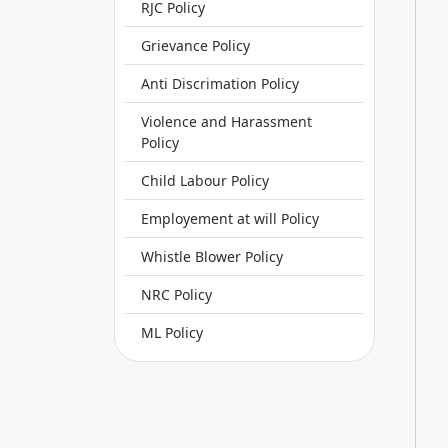
RJC Policy
Grievance Policy
Anti Discrimation Policy
Violence and Harassment
Policy
Child Labour Policy
Employement at will Policy
Whistle Blower Policy
NRC Policy
ML Policy