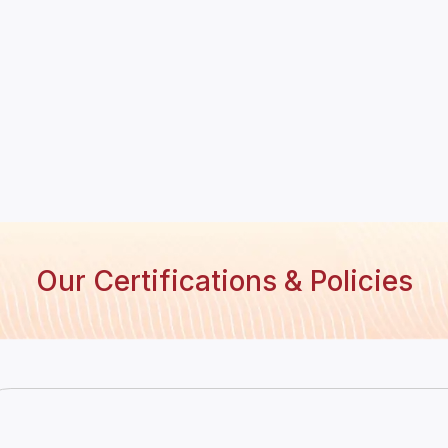
Our Certifications & Policies