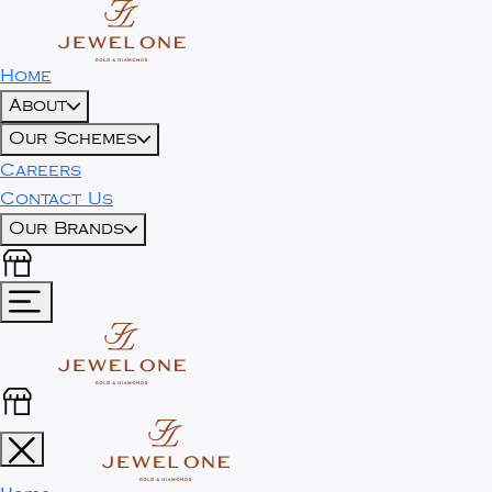
Home
About
Our Schemes
Careers
Contact Us
Our Brands